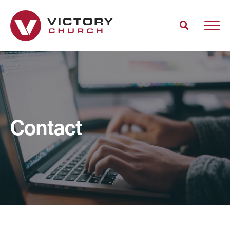
Contact