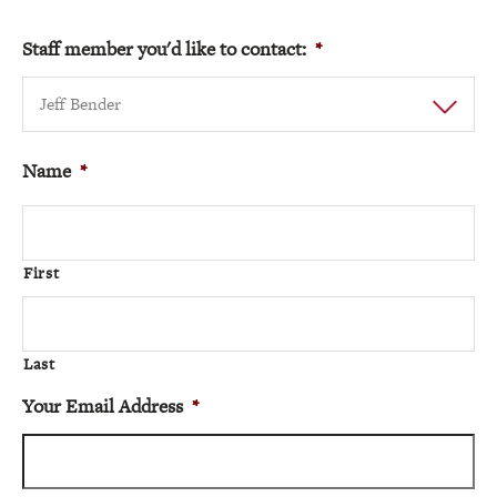
Staff member you'd like to contact:
*
Jeff Bender
Name
*
First
Last
Your Email Address
*