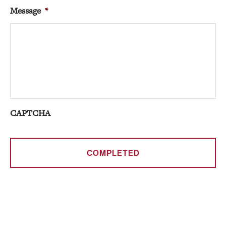
Message
*
CAPTCHA