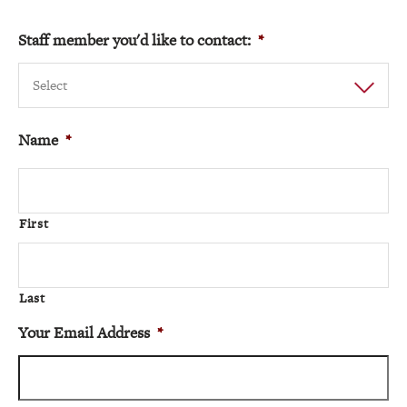
Staff member you'd like to contact:
*
Select
Name
*
First
Last
Your Email Address
*