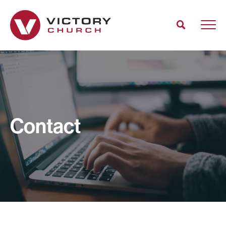
Contact