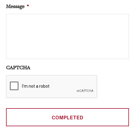
Message
*
CAPTCHA