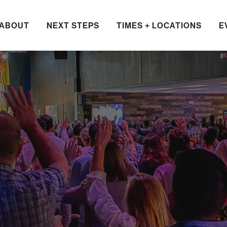
ABOUT
NEXT STEPS
TIMES + LOCATIONS
E