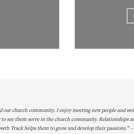
nd our church community. I enjoy meeting new people and wel
oy to see them serve in the church community. Relationships a
wth Track helps them to grow and develop their passions.” 