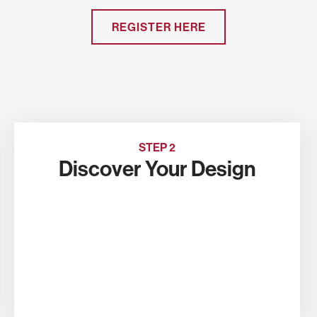
REGISTER HERE
STEP 2
Discover Your Design