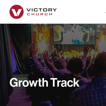
Growth Track