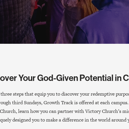
over Your God-Given Potential in C
hree steps that equip you to discover your redemptive purpose
rough third Sundays, Growth Track is offered at each campus.
ry Church, learn how you can partner with Victory Church’s m
quely designed you to make a difference in the world around 