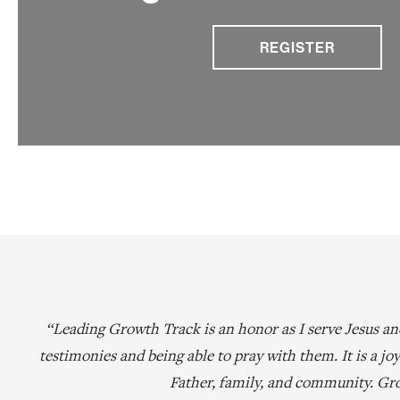
REGISTER
“Leading Growth Track is an honor as I serve Jesus a
testimonies and being able to pray with them. It is a j
Father, family, and community. Gro