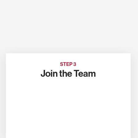
STEP 3
Join the Team