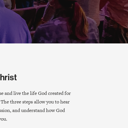
hrist
 and live the life God created for
 The three steps allow you to hear
ission, and understand how God
you.