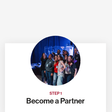
STEP 1
Become a Partner