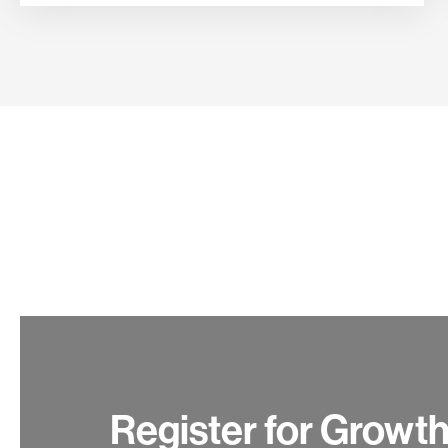
Register for Growt