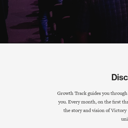
Disc
Growth Track guides you through t
you. Every month, on the first th
the story and vision of Victo
uni