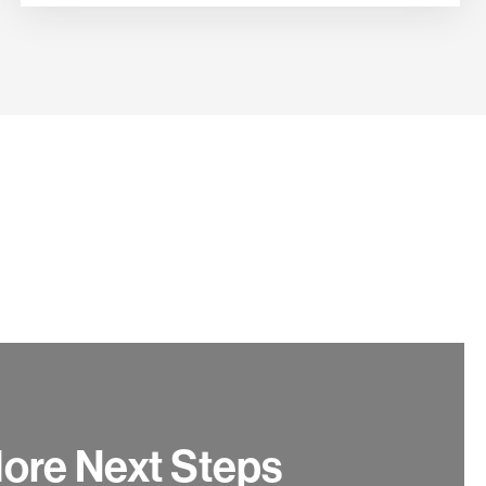
ore Next Steps