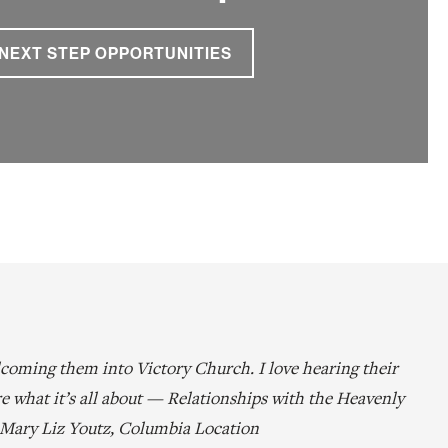
NEXT STEP OPPORTUNITIES
coming them into Victory Church. I love hearing their
re what it’s all about — Relationships with the Heavenly
– Mary Liz Youtz, Columbia Location