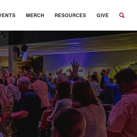
VENTS
MERCH
RESOURCES
GIVE