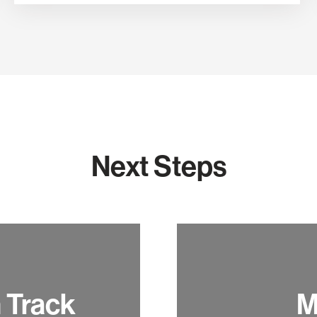
Next Steps
h Track
M